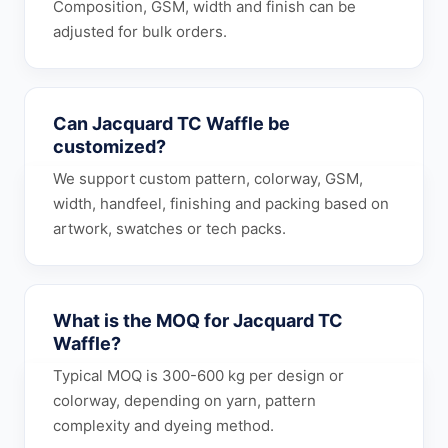
Composition, GSM, width and finish can be
adjusted for bulk orders.
Can Jacquard TC Waffle be
customized?
We support custom pattern, colorway, GSM,
width, handfeel, finishing and packing based on
artwork, swatches or tech packs.
What is the MOQ for Jacquard TC
Waffle?
Typical MOQ is 300-600 kg per design or
colorway, depending on yarn, pattern
complexity and dyeing method.