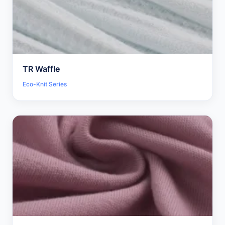
TR Waffle
Eco-Knit Series