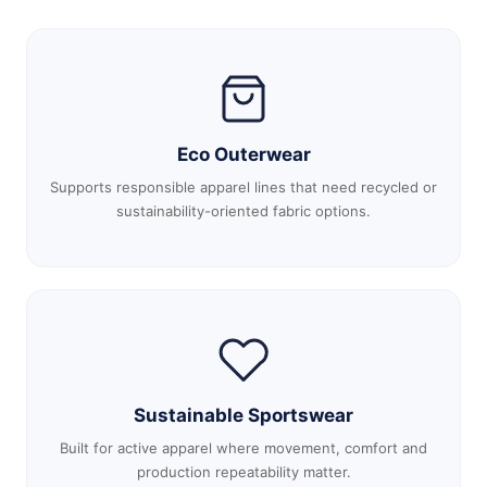
Eco Outerwear
Supports responsible apparel lines that need recycled or
sustainability-oriented fabric options.
Sustainable Sportswear
Built for active apparel where movement, comfort and
production repeatability matter.