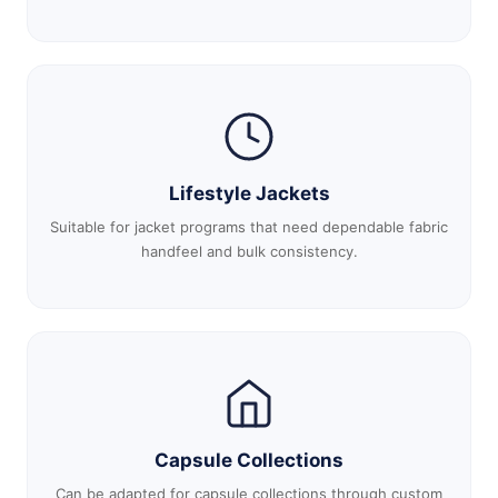
Lifestyle Jackets
Suitable for jacket programs that need dependable fabric
handfeel and bulk consistency.
Capsule Collections
Can be adapted for capsule collections through custom