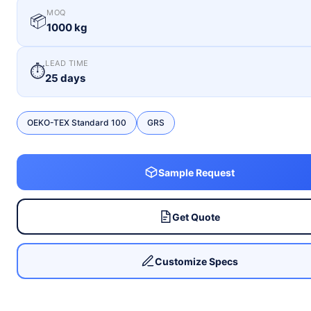
MOQ
📦
1000 kg
LEAD TIME
⏱
25 days
OEKO-TEX Standard 100
GRS
Sample Request
Get Quote
Customize Specs