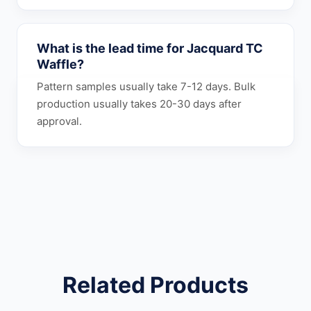
What is the lead time for Jacquard TC
Waffle?
Pattern samples usually take 7-12 days. Bulk
production usually takes 20-30 days after
approval.
Related Products