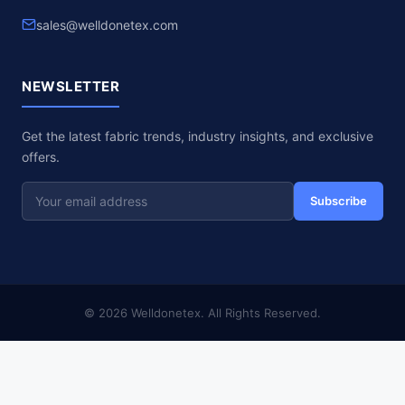
sales@welldonetex.com
NEWSLETTER
Get the latest fabric trends, industry insights, and exclusive
offers.
Subscribe
© 2026 Welldonetex. All Rights Reserved.