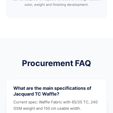
color, weight and finishing development.
Procurement FAQ
What are the main specifications of
Jacquard TC Waffle?
Current spec: Waffle Fabric with 65/35 TC, 240
GSM weight and 150 cm usable width.