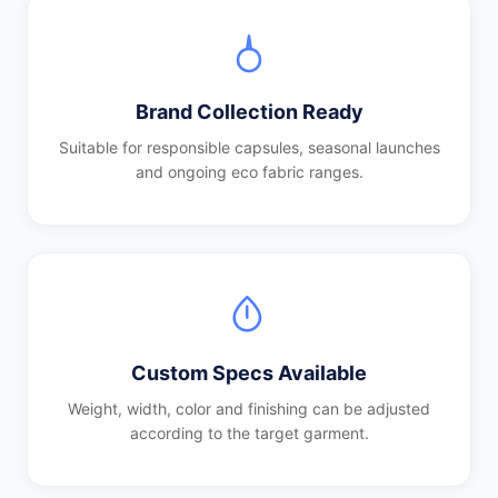
Brand Collection Ready
Suitable for responsible capsules, seasonal launches
and ongoing eco fabric ranges.
Custom Specs Available
Weight, width, color and finishing can be adjusted
according to the target garment.