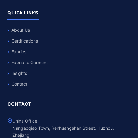
QUICK LINKS
About Us
Certifications
Fabrics
Fabric to Garment
Insights
Contact
CONTACT
China Office
Nangaoqiao Town, Renhuangshan Street, Huzhou,
Zhejiang