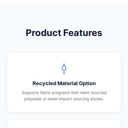
Product Features
Recycled Material Option
Supports fabric programs that need recycled
polyester or lower-impact sourcing stories.