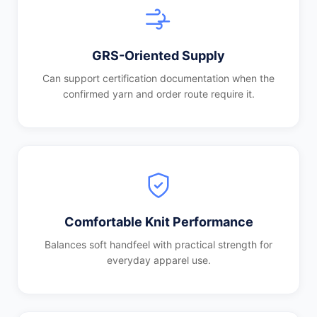
GRS-Oriented Supply
Can support certification documentation when the
confirmed yarn and order route require it.
Comfortable Knit Performance
Balances soft handfeel with practical strength for
everyday apparel use.