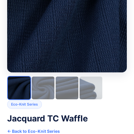
Eco-Knit Series
Jacquard TC Waffle
← Back to Eco-Knit Series