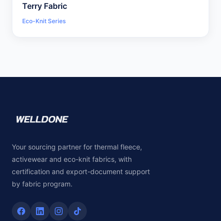
Terry Fabric
Eco-Knit Series
Your sourcing partner for thermal fleece,
activewear and eco-knit fabrics, with
certification and export-document support
by fabric program.