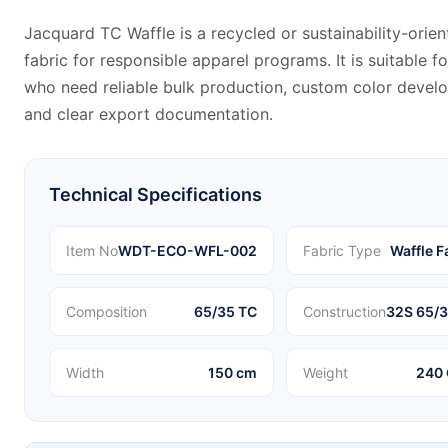
Jacquard TC Waffle is a recycled or sustainability-orien
fabric for responsible apparel programs. It is suitable f
who need reliable bulk production, custom color devel
and clear export documentation.
Technical Specifications
Item No
WDT-ECO-WFL-002
Fabric Type
Waffle F
Composition
65/35 TC
Construction
32S 65/3
Width
150 cm
Weight
240