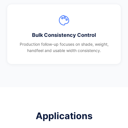
Bulk Consistency Control
Production follow-up focuses on shade, weight,
handfeel and usable width consistency.
Applications