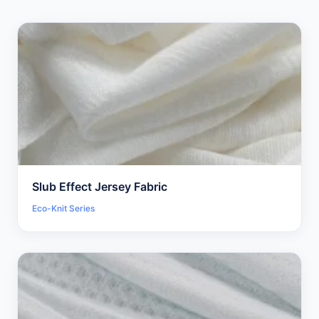
Slub Effect Jersey Fabric
Eco-Knit Series