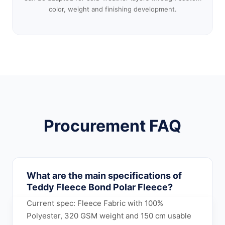
color, weight and finishing development.
Procurement FAQ
What are the main specifications of
Teddy Fleece Bond Polar Fleece?
Current spec: Fleece Fabric with 100%
Polyester, 320 GSM weight and 150 cm usable