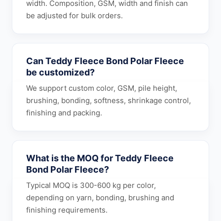
width. Composition, GSM, width and finish can
be adjusted for bulk orders.
Can Teddy Fleece Bond Polar Fleece
be customized?
We support custom color, GSM, pile height,
brushing, bonding, softness, shrinkage control,
finishing and packing.
What is the MOQ for Teddy Fleece
Bond Polar Fleece?
Typical MOQ is 300-600 kg per color,
depending on yarn, bonding, brushing and
finishing requirements.