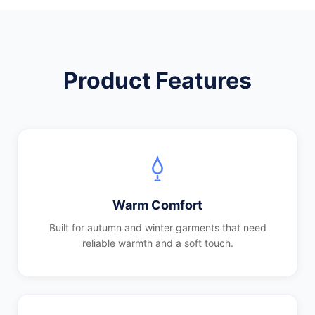
Product Features
Warm Comfort
Built for autumn and winter garments that need
reliable warmth and a soft touch.