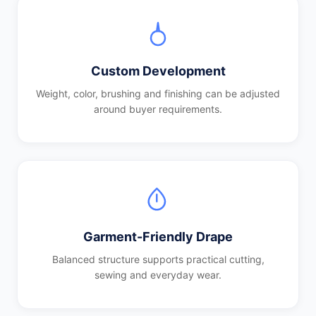
Custom Development
Weight, color, brushing and finishing can be adjusted
around buyer requirements.
Garment-Friendly Drape
Balanced structure supports practical cutting,
sewing and everyday wear.