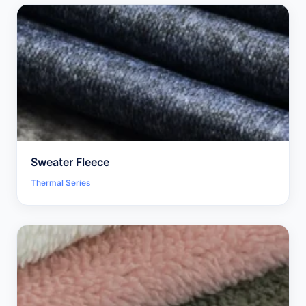
Sweater Fleece
Thermal Series