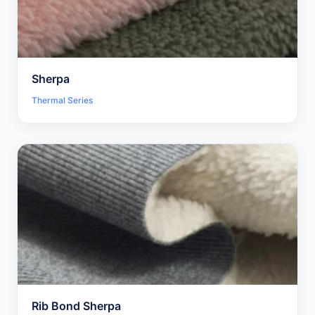
Sherpa
Thermal Series
Rib Bond Sherpa