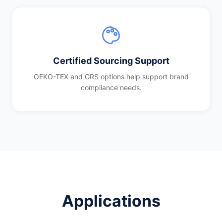
Certified Sourcing Support
OEKO-TEX and GRS options help support brand
compliance needs.
Applications