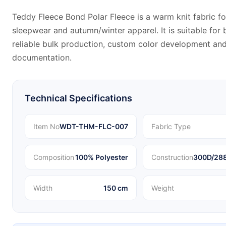
Teddy Fleece Bond Polar Fleece is a warm knit fabric fo
sleepwear and autumn/winter apparel. It is suitable fo
reliable bulk production, custom color development and
documentation.
Technical Specifications
Item No
WDT-THM-FLC-007
Fabric Type
Composition
100% Polyester
Construction
300D/288
Width
150 cm
Weight