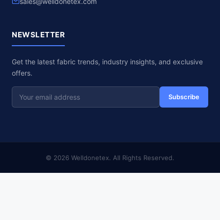
sales@welldonetex.com
NEWSLETTER
Get the latest fabric trends, industry insights, and exclusive
offers.
Subscribe
© 2026 Welldonetex. All Rights Reserved.