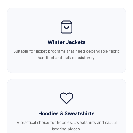
Winter Jackets
Suitable for jacket programs that need dependable fabric
handfeel and bulk consistency.
Hoodies & Sweatshirts
A practical choice for hoodies, sweatshirts and casual
layering pieces.