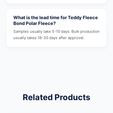
What is the lead time for Teddy Fleece
Bond Polar Fleece?
Samples usually take 5-10 days. Bulk production
usually takes 18-30 days after approval.
Related Products