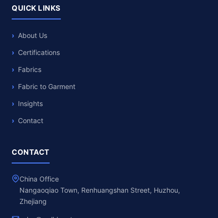
QUICK LINKS
About Us
Certifications
Fabrics
Fabric to Garment
Insights
Contact
CONTACT
China Office
Nangaoqiao Town, Renhuangshan Street, Huzhou,
Zhejiang