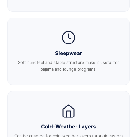
Sleepwear
Soft handfeel and stable structure make it useful for
pajama and lounge programs.
Cold-Weather Layers
Can be adapted for cold-weather layers through custom