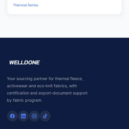
Thermal Series
Your sourcing partner for thermal fleece,
activewear and eco-knit fabrics, with
certification and export-document support
by fabric program.