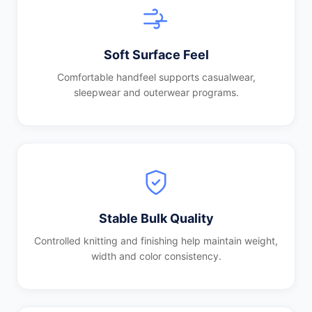
Soft Surface Feel
Comfortable handfeel supports casualwear,
sleepwear and outerwear programs.
Stable Bulk Quality
Controlled knitting and finishing help maintain weight,
width and color consistency.