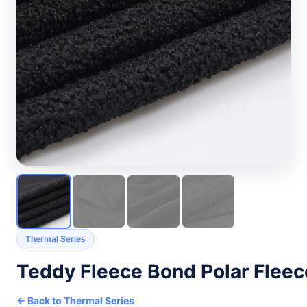
Thermal Series
Teddy Fleece Bond Polar Fleec
← Back to Thermal Series