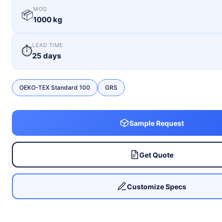
MOQ
📦
1000 kg
LEAD TIME
⏱
25 days
OEKO-TEX Standard 100
GRS
Sample Request
Get Quote
Customize Specs