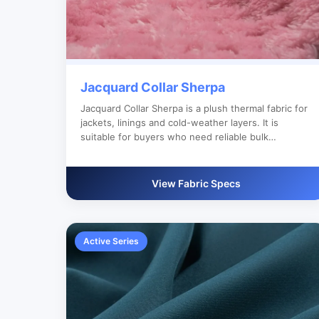
Jacquard Collar Sherpa
Jacquard Collar Sherpa is a plush thermal fabric for
jackets, linings and cold-weather layers. It is
suitable for buyers who need reliable bulk
production, custom color development and clear
export documentation.
View Fabric Specs
Active Series