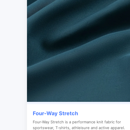
Four-Way Stretch
Four-Way Stretch is a performance knit fabric for
sportswear, T-shirts, athleisure and active apparel.