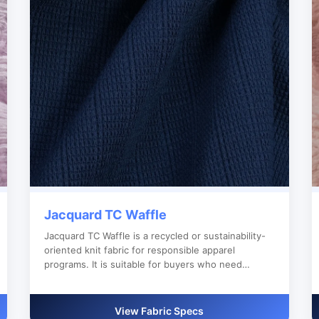
Jacquard TC Waffle
Jacquard TC Waffle is a recycled or sustainability-
oriented knit fabric for responsible apparel
programs. It is suitable for buyers who need
reliable bulk production, custom color development
and clear export documentation.
View Fabric Specs