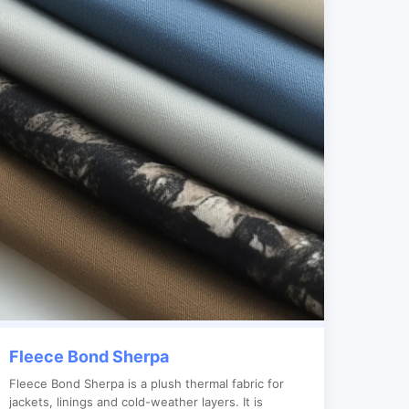
Fleece Bond Sherpa
Fleece Bond Sherpa is a plush thermal fabric for
jackets, linings and cold-weather layers. It is