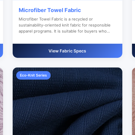
Microfiber Towel Fabric
Microfiber Towel Fabric is a recycled or
sustainability-oriented knit fabric for responsible
apparel programs. It is suitable for buyers who
need reliable bulk production, custom color
development and clear export documentation.
View Fabric Specs
Eco-Knit Series