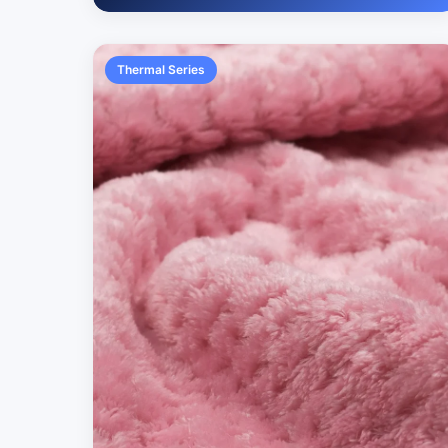
Thermal Series