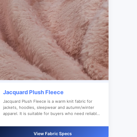
Jacquard Plush Fleece
Jacquard Plush Fleece is a warm knit fabric for
jackets, hoodies, sleepwear and autumn/winter
apparel. It is suitable for buyers who need reliable
bulk production, custom color development and
clear export documentation.
View Fabric Specs