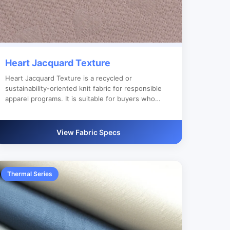
Heart Jacquard Texture
Heart Jacquard Texture is a recycled or
sustainability-oriented knit fabric for responsible
apparel programs. It is suitable for buyers who
need reliable bulk production, custom color
development and clear export documentation.
View Fabric Specs
Thermal Series