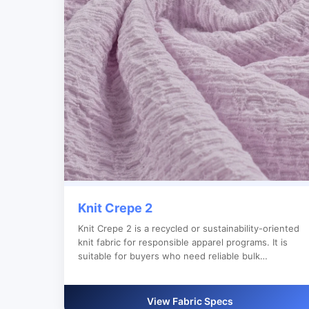
Knit Crepe 2
Knit Crepe 2 is a recycled or sustainability-oriented
knit fabric for responsible apparel programs. It is
suitable for buyers who need reliable bulk
production, custom color development and clear
export documentation.
View Fabric Specs