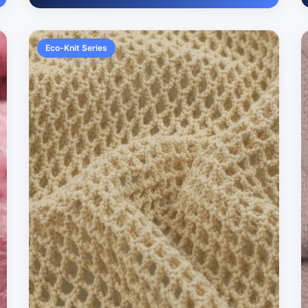
Eco-Knit Series