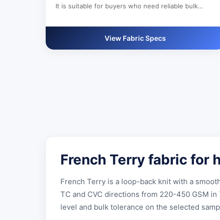
It is suitable for buyers who need reliable bulk
production, custom color development and clear
export documentation.
View Fabric Specs
French Terry fabric for
French Terry is a loop-back knit with a smoo
TC and CVC directions from 220-450 GSM in 72-
level and bulk tolerance on the selected samp