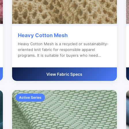
Heavy Cotton Mesh
Heavy Cotton Mesh is a recycled or sustainability-
oriented knit fabric for responsible apparel
programs. It is suitable for buyers who need
reliable bulk production, custom color development
and clear export documentation.
View Fabric Specs
Active Series