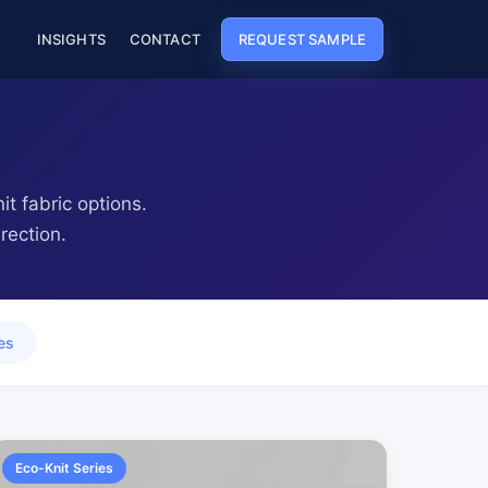
REQUEST SAMPLE
INSIGHTS
CONTACT
t fabric options.
rection.
es
Eco-Knit Series