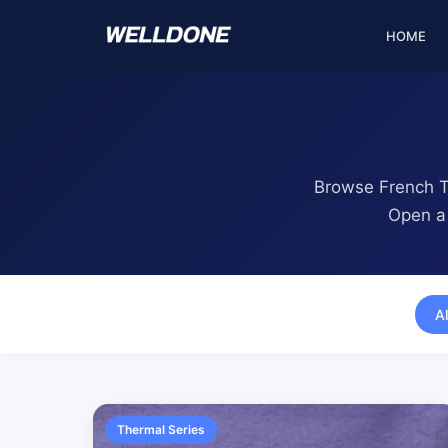
Skip to content
HOME
Browse French Te
Open a 
Al
Thermal Series