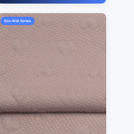
Eco-Knit Series