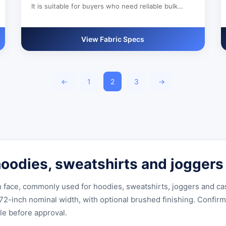
It is suitable for buyers who need reliable bulk
production, custom color development and clear
export documentation.
View Fabric Specs
←
1
2
3
→
 hoodies, sweatshirts and joggers
th face, commonly used for hoodies, sweatshirts, joggers and c
inch nominal width, with optional brushed finishing. Confirm t
le before approval.