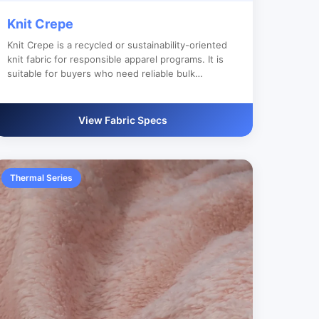
Knit Crepe
Knit Crepe is a recycled or sustainability-oriented
knit fabric for responsible apparel programs. It is
suitable for buyers who need reliable bulk
production, custom color development and clear
export documentation.
View Fabric Specs
Thermal Series