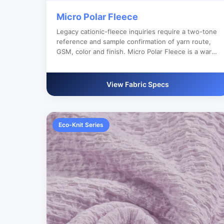
Micro Polar Fleece
Legacy cationic-fleece inquiries require a two-tone
reference and sample confirmation of yarn route,
GSM, color and finish. Micro Polar Fleece is a warm
knit fabric for jackets, hoodies, sleepwear and
autumn/winter apparel. It is suitable for buyers
who need reliable bulk production, custom color
View Fabric Specs
development and clear export documentation.
Eco-Knit Series