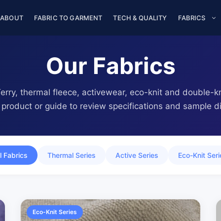
ABOUT
FABRIC TO GARMENT
TECH & QUALITY
FABRICS
Our Fabrics
rry, thermal fleece, activewear, eco-knit and double-kni
product or guide to review specifications and sample di
l Fabrics
Thermal Series
Active Series
Eco-Knit Seri
Eco-Knit Series