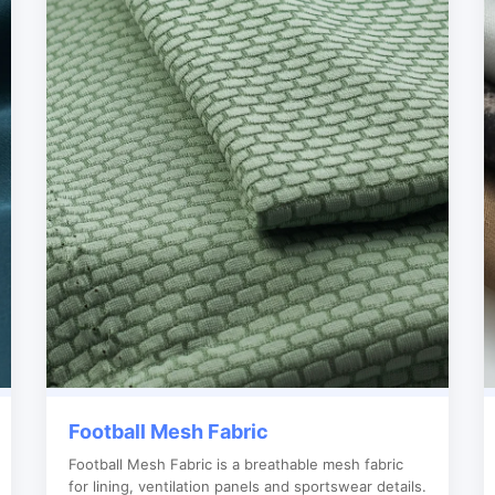
Football Mesh Fabric
Football Mesh Fabric is a breathable mesh fabric
for lining, ventilation panels and sportswear details.