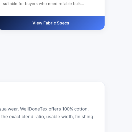
suitable for buyers who need reliable bulk
production, custom color development and clear
export documentation.
View Fabric Specs
asualwear. WellDoneTex offers 100% cotton,
he exact blend ratio, usable width, finishing